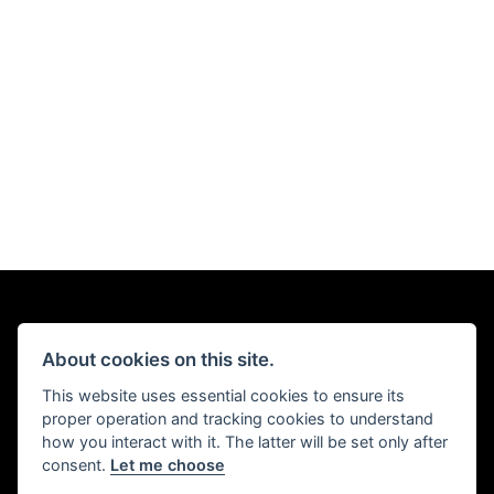
About cookies on this site.
This website uses essential cookies to ensure its
proper operation and tracking cookies to understand
how you interact with it. The latter will be set only after
consent.
Let me choose