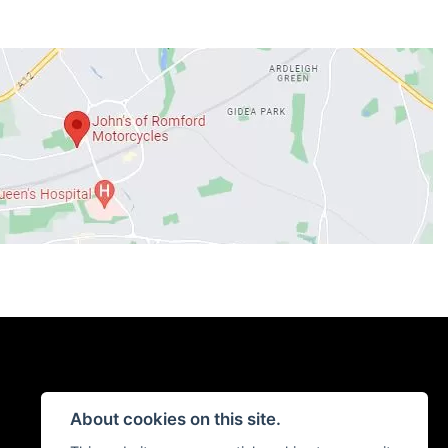
About cookies on this site.