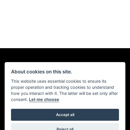
About cookies on this site.
This website uses essential cookies to ensure its
proper operation and tracking cookies to understand
how you interact with it. The latter will be set only after
consent.
Let me choose
Accept all
Reject all