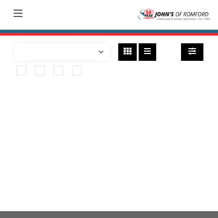
Bikes
found
SUZUKI
v-strom-800re
Body Type