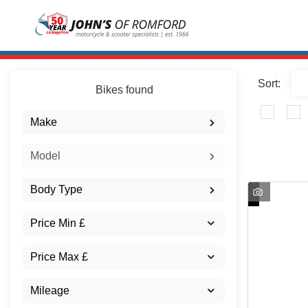
Sort:
Bikes found
Make
Model
Body Type