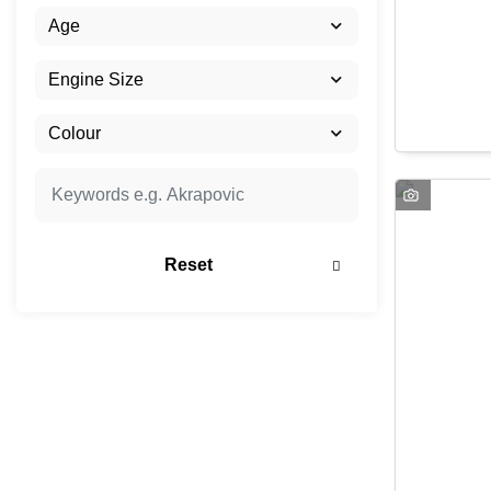
Reset