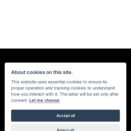
About cookies on this site.
This website uses essential cookies to ensure its
proper operation and tracking cookies to understand
how you interact with it. The latter will be set only after
consent.
Let me choose
Accept all
Reject all