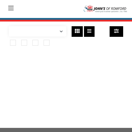
Bikes
found
HONDA
cmx500-rebel
Body Type