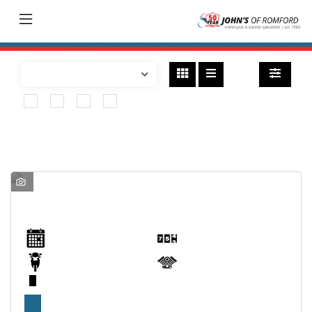
Bikes
found
BSA
Range
Model
Body Type