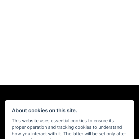
About cookies on this site.
This website uses essential cookies to ensure its
proper operation and tracking cookies to understand
how you interact with it. The latter will be set only after