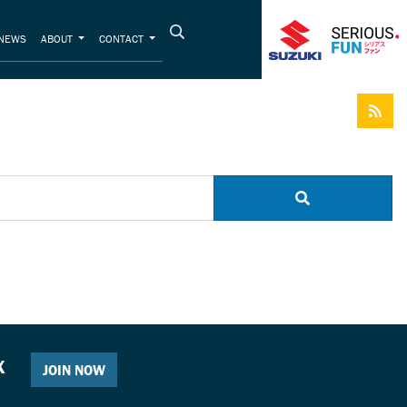
NEWS
ABOUT
CONTACT
X
JOIN NOW