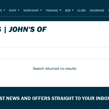
RS
SHOP
WORKSHOP
TRAINING
B2B
CLUBS
INSURANCE
| JOHN'S OF
Search returned no results
EST NEWS AND OFFERS STRAIGHT TO YOUR INBO