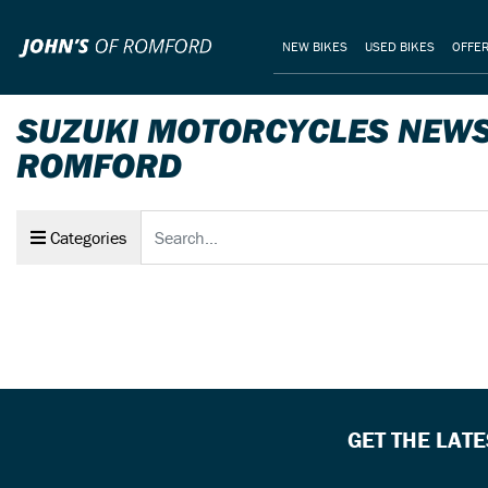
NEW BIKES
USED BIKES
OFFE
SUZUKI MOTORCYCLES NEWS 
ROMFORD
Keyword
Categories
GET THE LAT