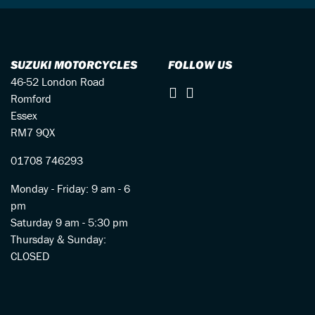
SUZUKI MOTORCYCLES
FOLLOW US
46-52 London Road
Romford
Essex
RM7 9QX
01708 746293
Monday - Friday: 9 am - 6
pm
Saturday 9 am - 5:30 pm
Thursday & Sunday:
CLOSED