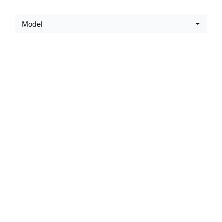
Model