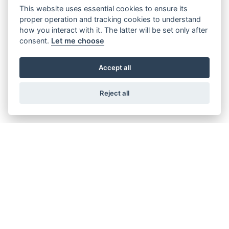
This website uses essential cookies to ensure its
Offer Ends 30/09/2026
proper operation and tracking cookies to understand
Suzuki - V-Strom 800RE Available with
how you interact with it. The latter will be set only after
FREE side cases! + New lower pricing
consent.
Let me choose
available.
Accept all
FIND OUT MORE
Reject all
Offer Ends 30/09/2026
Suzuki - V-Strom 800DE Available with
FREE side cases! + New lower pricing
available.
FIND OUT MORE