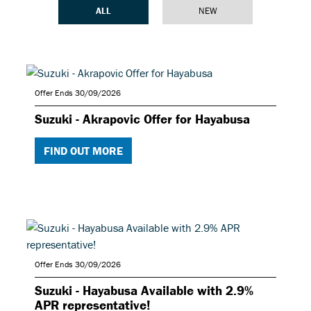
ALL
NEW
Offer Ends 30/09/2026
Suzuki - Akrapovic Offer for Hayabusa
FIND OUT MORE
Offer Ends 30/09/2026
Suzuki - Hayabusa Available with 2.9%
APR representative!