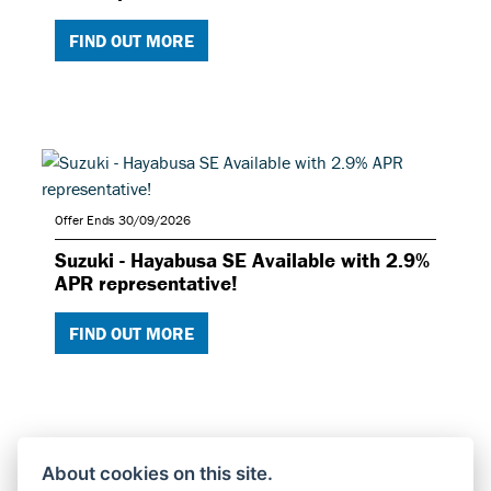
FIND OUT MORE
Offer Ends 30/09/2026
Suzuki - Hayabusa SE Available with 2.9%
APR representative!
FIND OUT MORE
About cookies on this site.