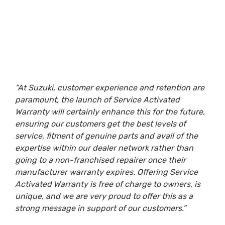
“At Suzuki, customer experience and retention are
paramount, the launch of Service Activated
Warranty will certainly enhance this for the future,
ensuring our customers get the best levels of
service, fitment of genuine parts and avail of the
expertise within our dealer network rather than
going to a non-franchised repairer once their
manufacturer warranty expires. Offering Service
Activated Warranty is free of charge to owners, is
unique, and we are very proud to offer this as a
strong message in support of our customers.”