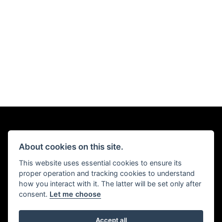
About cookies on this site.
This website uses essential cookies to ensure its
proper operation and tracking cookies to understand
how you interact with it. The latter will be set only after
consent.
Let me choose
Accept all