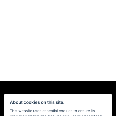
About cookies on this site.
This website uses essential cookies to ensure its