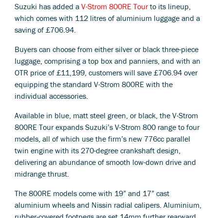
Suzuki has added a
V-Strom 800RE Tour
to its lineup,
which comes with 112 litres of aluminium luggage and a
saving of £706.94.
Buyers can choose from either silver or black three-piece
luggage, comprising a top box and panniers, and with an
OTR price of £11,199, customers will save £706.94 over
equipping the standard V-Strom 800RE with the
individual accessories.
Available in blue, matt steel green, or black, the V-Strom
800RE Tour expands Suzuki’s V-Strom 800 range to four
models, all of which use the firm’s new 776cc parallel
twin engine with its 270-degree crankshaft design,
delivering an abundance of smooth low-down drive and
midrange thrust.
The 800RE models come with 19” and 17” cast
aluminium wheels and Nissin radial calipers. Aluminium,
rubber-covered footpegs are set 14mm further rearward