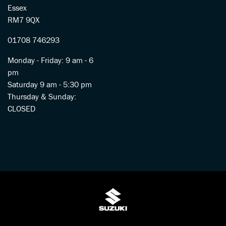
Essex
RM7 9QX
01708 746293
Monday - Friday: 9 am - 6
pm
Saturday 9 am - 5:30 pm
Thursday & Sunday:
CLOSED