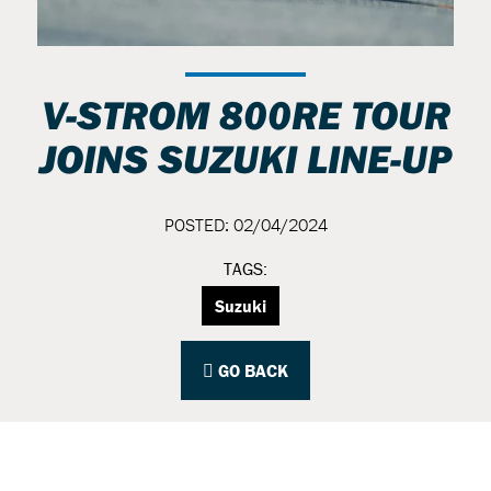
V-STROM 800RE TOUR
JOINS SUZUKI LINE-UP
POSTED: 02/04/2024
TAGS:
Suzuki
GO BACK