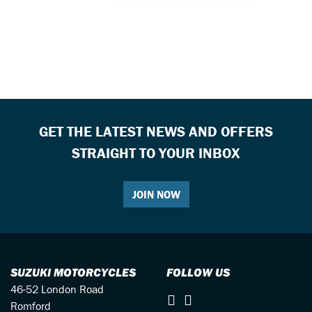
GET THE LATEST NEWS AND OFFERS
STRAIGHT TO YOUR INBOX
JOIN NOW
SUZUKI MOTORCYCLES
FOLLOW US
46-52 London Road
Romford