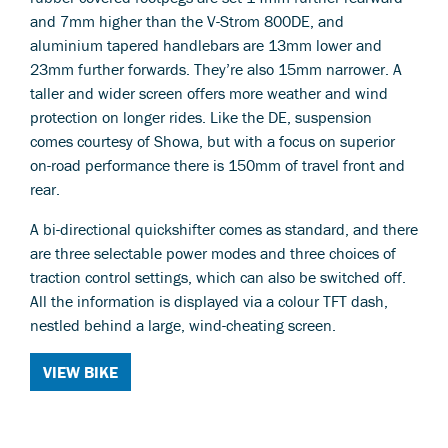
and 7mm higher than the V-Strom 800DE, and
aluminium tapered handlebars are 13mm lower and
23mm further forwards. They’re also 15mm narrower. A
taller and wider screen offers more weather and wind
protection on longer rides. Like the DE, suspension
comes courtesy of Showa, but with a focus on superior
on-road performance there is 150mm of travel front and
rear.
A bi-directional quickshifter comes as standard, and there
are three selectable power modes and three choices of
traction control settings, which can also be switched off.
All the information is displayed via a colour TFT dash,
nestled behind a large, wind-cheating screen.
VIEW BIKE