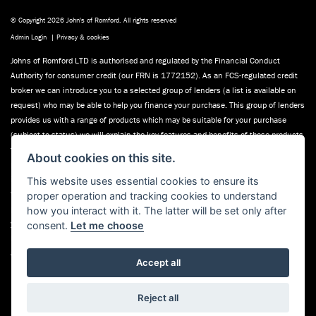
© Copyright 2026 John's of Romford. All rights reserved
Admin Login
|
Privacy & cookies
Johns of Romford LTD is authorised and regulated by the Financial Conduct
Authority for consumer credit (our FRN is 1772152). As an FCS-regulated credit
broker we can introduce you to a selected group of lenders (a list is available on
request) who may be able to help you finance your purchase. This group of lenders
provides us with a range of products which may be suitable for your purchase
(subject to status) we will explain the key features and benefits of those products
to you. We do not charge fees for our consumer credit services. We will receive a
About cookies on this site.
payment(s) or other benefits from finance providers should you decide to enter
into an agreement with them, typically either a fixed fee or a fixed percentage of
This website uses essential cookies to ensure its
the amount you borrow. The payment we receive may vary between providers and
proper operation and tracking cookies to understand
product types. The payment received does not impact the finance rate offered. If
how you interact with it. The latter will be set only after
you ask us, we will tell you the amount of commission we will earn (in good time
consent.
Let me choose
before the agreement is made). Finance applications are subject to status, terms
and conditions apply, UK residents only, 18’s or over,
Accept all
Powered by DealerWebs
Reject all