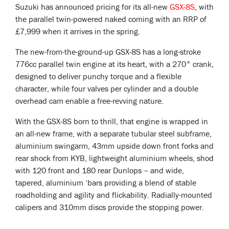
Suzuki has announced pricing for its all-new
GSX-8S
, with
the parallel twin-powered naked coming with an RRP of
£7,999 when it arrives in the spring.
The new-from-the-ground-up GSX-8S has a long-stroke
776cc parallel twin engine at its heart, with a 270° crank,
designed to deliver punchy torque and a flexible
character, while four valves per cylinder and a double
overhead cam enable a free-revving nature.
With the GSX-8S born to thrill, that engine is wrapped in
an all-new frame, with a separate tubular steel subframe,
aluminium swingarm, 43mm upside down front forks and
rear shock from KYB, lightweight aluminium wheels, shod
with 120 front and 180 rear Dunlops – and wide,
tapered, aluminium ‘bars providing a blend of stable
roadholding and agility and flickability. Radially-mounted
calipers and 310mm discs provide the stopping power.