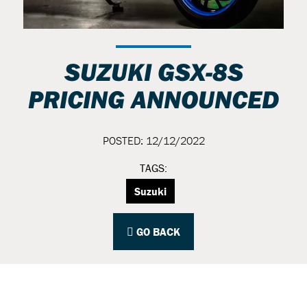
SUZUKI GSX-8S
PRICING ANNOUNCED
POSTED: 12/12/2022
TAGS:
Suzuki
GO BACK