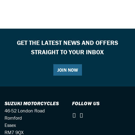
GET THE LATEST NEWS AND OFFERS
STRAIGHT TO YOUR INBOX
JOIN NOW
SUZUKI MOTORCYCLES
FOLLOW US
46-52 London Road
Romford
Essex
RM7 9QX