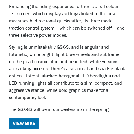
Enhancing the riding experience further is a full-colour
TFT screen, which displays settings linked to the new
machines bi-directional quickshifter, its three-mode
traction control system – which can be switched off – and
three selective power modes.
Styling is unmistakably GSX-S, and is angular and
futuristic, while bright, light blue wheels and subframe
on the pearl cosmic blue and pearl tech white versions
are striking accents. There’s also a matt and sparkle black
option. Upfront, stacked hexagonal LED headlights and
LED running lights all contribute to a slim, compact, and
aggressive stance, while bold graphics make for a
contemporary look.
The GSX-8S will be in our dealership in the spring.
VIEW BIKE