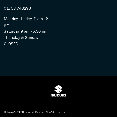
01708 746293
Monday - Friday: 9 am - 6
pm
Saturday 9 am - 5:30 pm
Thursday & Sunday:
CLOSED
© Copyright 2026 John's of Romford. All rights reserved