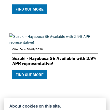
FIND OUT MORE
Offer Ends 30/09/2026
Suzuki - Hayabusa SE Available with 2.9%
APR representative!
FIND OUT MORE
About cookies on this site.