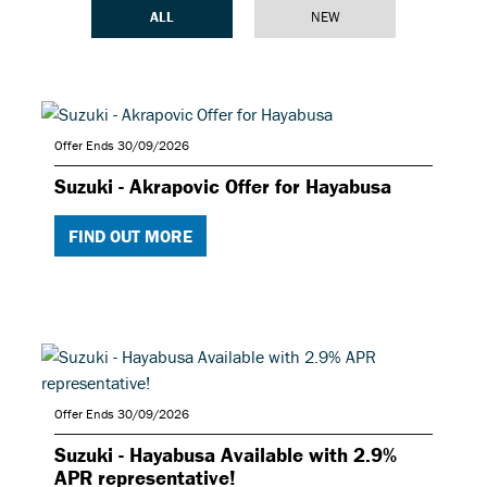
ALL
NEW
Offer Ends 30/09/2026
Suzuki - Akrapovic Offer for Hayabusa
FIND OUT MORE
Offer Ends 30/09/2026
Suzuki - Hayabusa Available with 2.9%
APR representative!