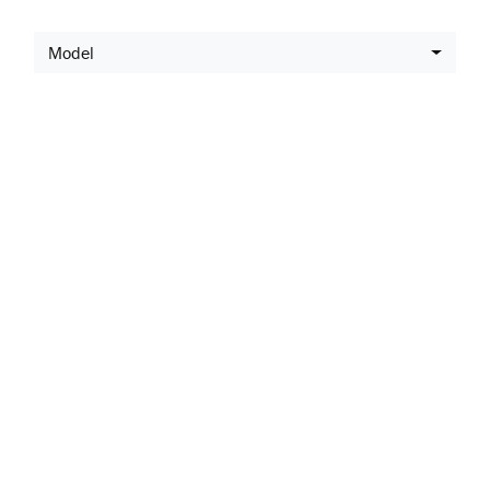
Model