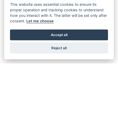
This website uses essential cookies to ensure its
Offer Ends 30/09/2026
proper operation and tracking cookies to understand
Suzuki - V-Strom 800RE Available with
how you interact with it. The latter will be set only after
FREE side cases! + New lower pricing
consent.
Let me choose
available.
Accept all
FIND OUT MORE
Reject all
Offer Ends 30/09/2026
Suzuki - V-Strom 800DE Available with
FREE side cases! + New lower pricing
available.
FIND OUT MORE