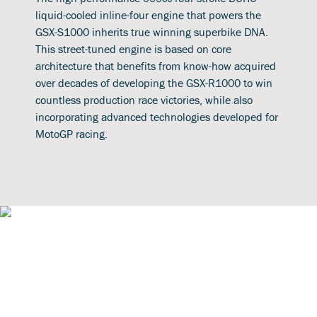
liquid-cooled inline-four engine that powers the
GSX-S1000 inherits true winning superbike DNA.
This street-tuned engine is based on core
architecture that benefits from know-how acquired
over decades of developing the GSX-R1000 to win
countless production race victories, while also
incorporating advanced technologies developed for
MotoGP racing.