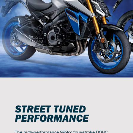
STREET TUNED
PERFORMANCE
The high-performance 999cc four-stroke DOHC