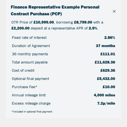
Finance Representative Example Personal
×
Contract Purchase (PCP)
OTR Price of
£10,999.00
, borrowing
£8,799.00
with a
£2,200.00
deposit at a representative APR of
2.9%
.
Fixed rate of interest
2.86%
Duration of Agreement
37 months
36 monthly payments
£111.01
Total amount payable
£11,628.36
Cost of credit
£629.36
Optional final payment
£5,432.00
Purchase Fee*
£10.00
Annual mileage limit
4,000 miles
Excess mileage charge
7.2p/mile
*Included in optional final payment