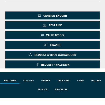
GENERAL ENQUIRY
TEST RIDE
VALUE MY P/X
FINANCE
REQUEST A VIDEO WALKAROUND
REQUEST A CALLBACK
FEATURES
COLOURS
OFFERS
TECH SPEC
VIDEO
GALLERY
FINANCE
BROCHURE