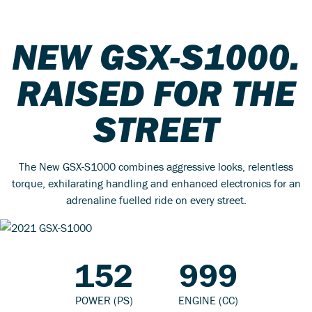
NEW GSX-S1000.
RAISED FOR THE
STREET
The New GSX-S1000 combines aggressive looks, relentless
torque, exhilarating handling and enhanced electronics for an
adrenaline fuelled ride on every street.
152
999
POWER (PS)
ENGINE (CC)