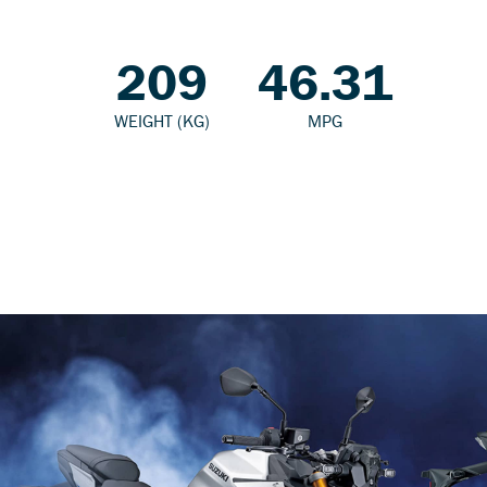
209
46.31
WEIGHT (KG)
MPG