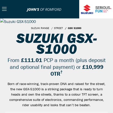
SUZUKI RANGE
STREET
GSX S1000
SUZUKI GSX-
S1000
From
£111.01
PCP a month (plus deposit
and optional final payment) or
£10,999
†
OTR
Born of race-winning, track-proven DNA and raised for the street,
the new GSX-S1000 is a striking package that is ready to turn
heads and own the streets, thanks to a colour TFT screen, a
comprehensive suite of electronics, commanding performance,
rider usability and looks that can’t be beaten.