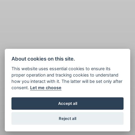
About cookies on this site.
This website uses essential cookies to ensure its
proper operation and tracking cookies to understand
how you interact with it. The latter will be set only after
consent.
Let me choose
Accept all
Reject all