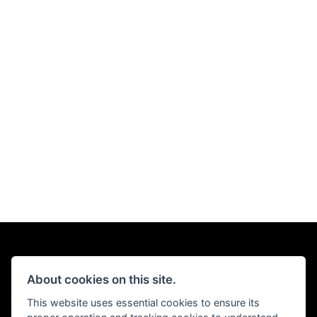
About cookies on this site.
This website uses essential cookies to ensure its