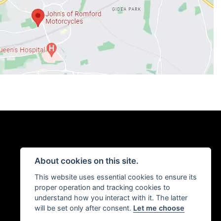
About cookies on this site.
This website uses essential cookies to ensure its
proper operation and tracking cookies to
understand how you interact with it. The latter
will be set only after consent.
Let me choose