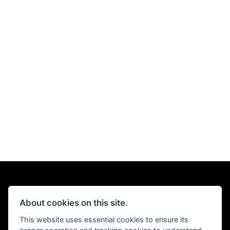
About cookies on this site.
This website uses essential cookies to ensure its