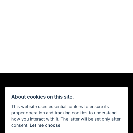
About cookies on this site.
This website uses essential cookies to ensure its
proper operation and tracking cookies to understand
how you interact with it. The latter will be set only after
consent.
Let me choose