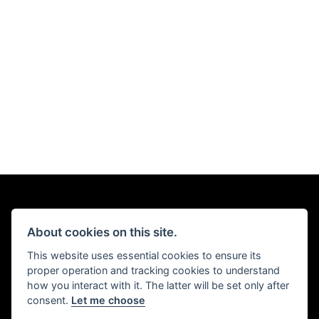
About cookies on this site.
This website uses essential cookies to ensure its
proper operation and tracking cookies to understand
how you interact with it. The latter will be set only after
consent.
Let me choose