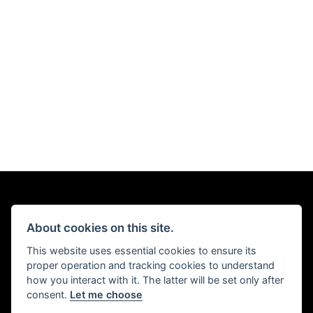
About cookies on this site.
This website uses essential cookies to ensure its
proper operation and tracking cookies to understand
how you interact with it. The latter will be set only after
consent.
Let me choose